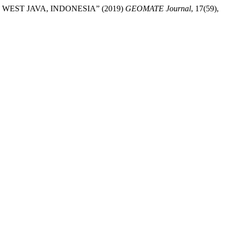
WEST JAVA, INDONESIA” (2019)
GEOMATE Journal
, 17(59),