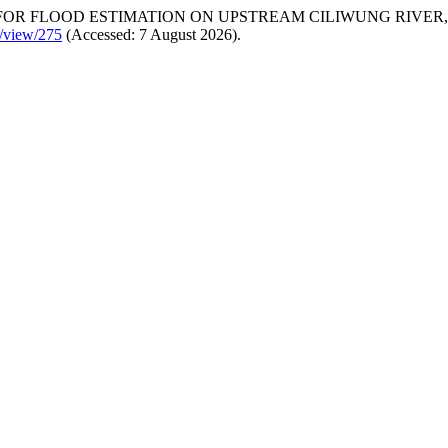
 FOR FLOOD ESTIMATION ON UPSTREAM CILIWUNG RIVER, 
e/view/275
(Accessed: 7 August 2026).