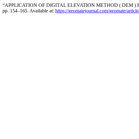
“APPLICATION OF DIGITAL ELEVATION METHOD ( DEM )
pp. 154–165. Available at:
https://geomatejournal.com/geomate/articl