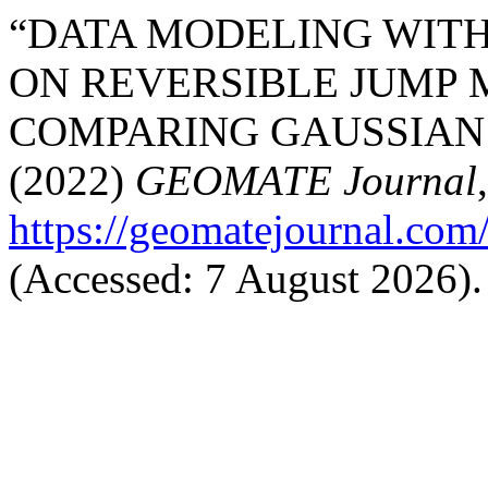
“DATA MODELING WIT
ON REVERSIBLE JUMP 
COMPARING GAUSSIAN 
(2022)
GEOMATE Journal
https://geomatejournal.com
(Accessed: 7 August 2026).