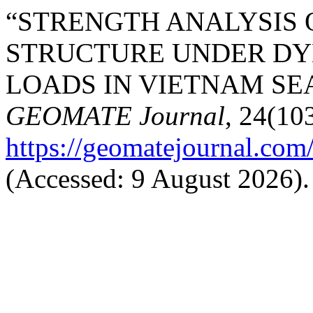
“STRENGTH ANALYSIS 
STRUCTURE UNDER DY
LOADS IN VIETNAM SEA
GEOMATE Journal
, 24(103
https://geomatejournal.com
(Accessed: 9 August 2026).