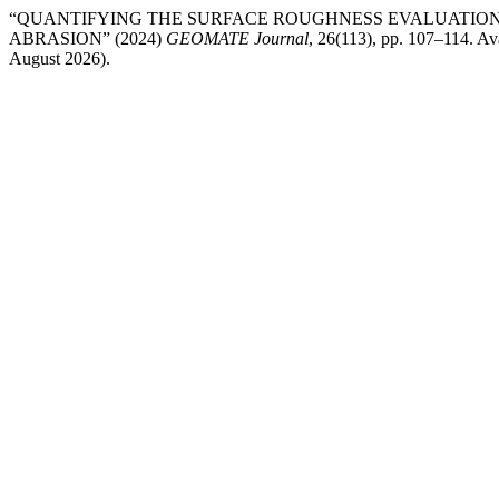
“QUANTIFYING THE SURFACE ROUGHNESS EVALUATION
ABRASION” (2024)
GEOMATE Journal
, 26(113), pp. 107–114. Ava
August 2026).