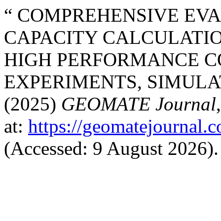
“ COMPREHENSIVE EV
CAPACITY CALCULATI
HIGH PERFORMANCE C
EXPERIMENTS, SIMULA
(2025)
GEOMATE Journal
at:
https://geomatejournal.
(Accessed: 9 August 2026).