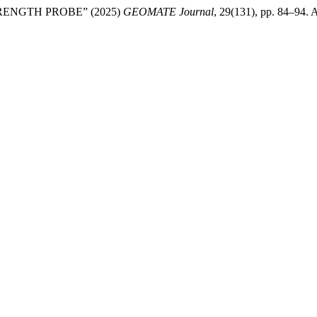
ENGTH PROBE” (2025)
GEOMATE Journal
, 29(131), pp. 84–94. A