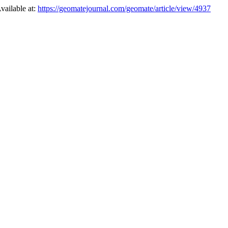
vailable at:
https://geomatejournal.com/geomate/article/view/4937