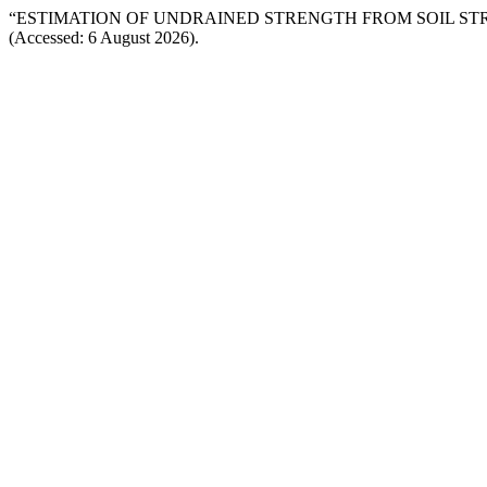
“ESTIMATION OF UNDRAINED STRENGTH FROM SOIL STR
(Accessed: 6 August 2026).