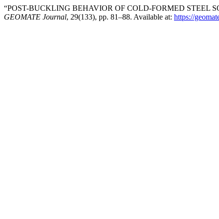
“POST-BUCKLING BEHAVIOR OF COLD-FORMED STEEL SQ
GEOMATE Journal
, 29(133), pp. 81–88. Available at:
https://geomat