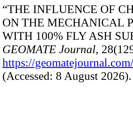
“THE INFLUENCE OF C
ON THE MECHANICAL P
WITH 100% FLY ASH SUB
GEOMATE Journal
, 28(129
https://geomatejournal.com
(Accessed: 8 August 2026).