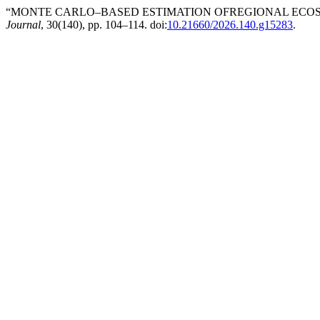
“MONTE CARLO–BASED ESTIMATION OFREGIONAL ECOSY
Journal
, 30(140), pp. 104–114. doi:
10.21660/2026.140.g15283
.