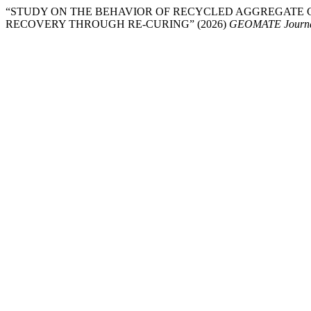
“STUDY ON THE BEHAVIOR OF RECYCLED AGGREGATE
RECOVERY THROUGH RE-CURING” (2026)
GEOMATE Journ