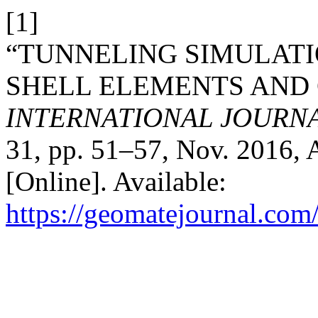
[1]
“TUNNELING SIMULATI
SHELL ELEMENTS AND 
INTERNATIONAL JOURN
31, pp. 51–57, Nov. 2016, 
[Online]. Available:
https://geomatejournal.com