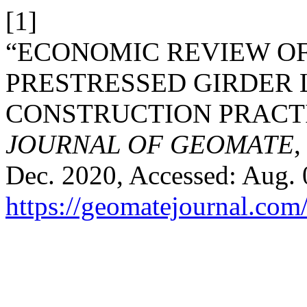
[1]
“ECONOMIC REVIEW OF
PRESTRESSED GIRDER 
CONSTRUCTION PRACTI
JOURNAL OF GEOMATE
,
Dec. 2020, Accessed: Aug. 0
https://geomatejournal.com