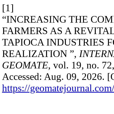
[1]
“INCREASING THE COM
FARMERS AS A REVITAL
TAPIOCA INDUSTRIES F
REALIZATION ”,
INTERN
GEOMATE
, vol. 19, no. 7
Accessed: Aug. 09, 2026. [O
https://geomatejournal.com