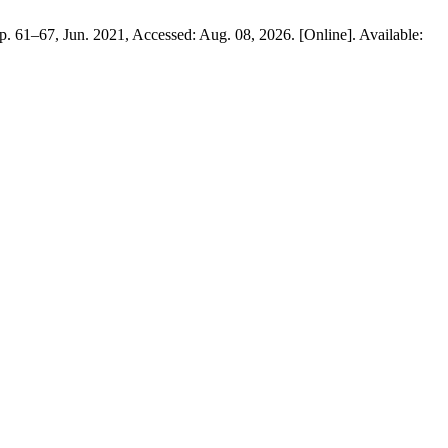
 pp. 61–67, Jun. 2021, Accessed: Aug. 08, 2026. [Online]. Available: