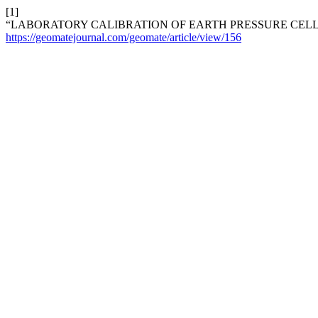
[1]
“LABORATORY CALIBRATION OF EARTH PRESSURE CELL
https://geomatejournal.com/geomate/article/view/156