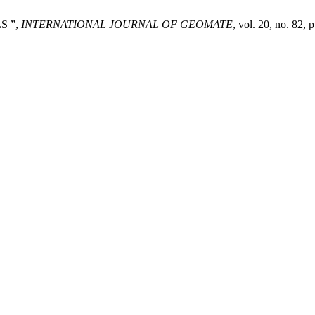
S ”,
INTERNATIONAL JOURNAL OF GEOMATE
, vol. 20, no. 82,