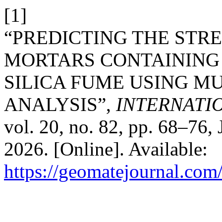
[1]
“PREDICTING THE STR
MORTARS CONTAINING
SILICA FUME USING M
ANALYSIS”,
INTERNATI
vol. 20, no. 82, pp. 68–76,
2026. [Online]. Available:
https://geomatejournal.com