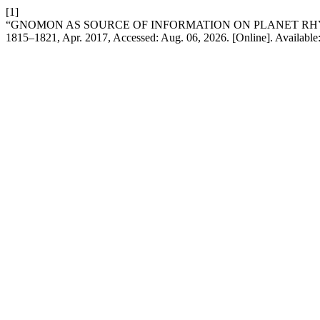
[1]
“GNOMON AS SOURCE OF INFORMATION ON PLANET R
1815–1821, Apr. 2017, Accessed: Aug. 06, 2026. [Online]. Available