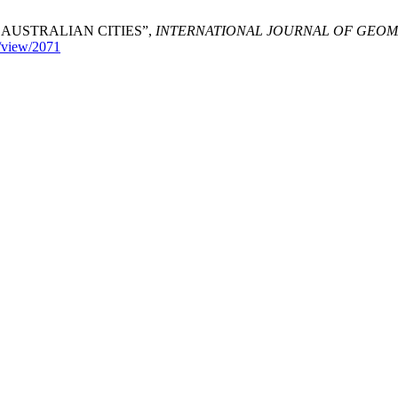
AUSTRALIAN CITIES”,
INTERNATIONAL JOURNAL OF GEOM
e/view/2071