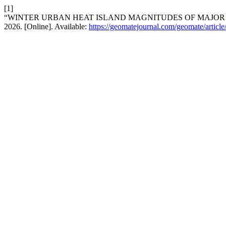
[1]
“WINTER URBAN HEAT ISLAND MAGNITUDES OF MAJOR 
2026. [Online]. Available:
https://geomatejournal.com/geomate/articl