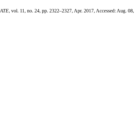
ATE
, vol. 11, no. 24, pp. 2322–2327, Apr. 2017, Accessed: Aug. 08,