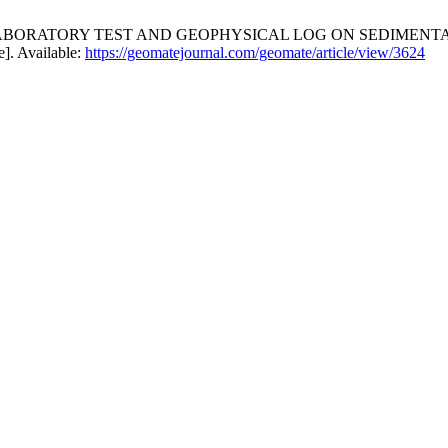
LABORATORY TEST AND GEOPHYSICAL LOG ON SEDIMENT
e]. Available:
https://geomatejournal.com/geomate/article/view/3624