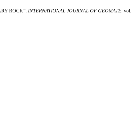
ARY ROCK”,
INTERNATIONAL JOURNAL OF GEOMATE
, vol.