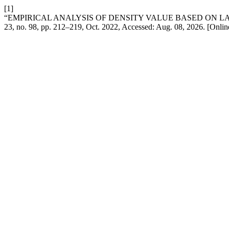
[1]
“EMPIRICAL ANALYSIS OF DENSITY VALUE BASED ON 
23, no. 98, pp. 212–219, Oct. 2022, Accessed: Aug. 08, 2026. [Onlin