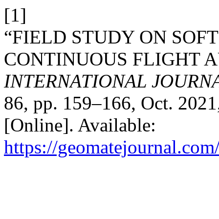
[1]
“FIELD STUDY ON SOF
CONTINUOUS FLIGHT AU
INTERNATIONAL JOURN
86, pp. 159–166, Oct. 2021
[Online]. Available:
https://geomatejournal.com