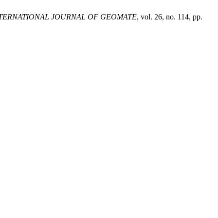
TERNATIONAL JOURNAL OF GEOMATE
, vol. 26, no. 114, pp.