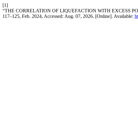
[1]
“THE CORRELATION OF LIQUEFACTION WITH EXCESS P
117–125, Feb. 2024, Accessed: Aug. 07, 2026. [Online]. Available:
h