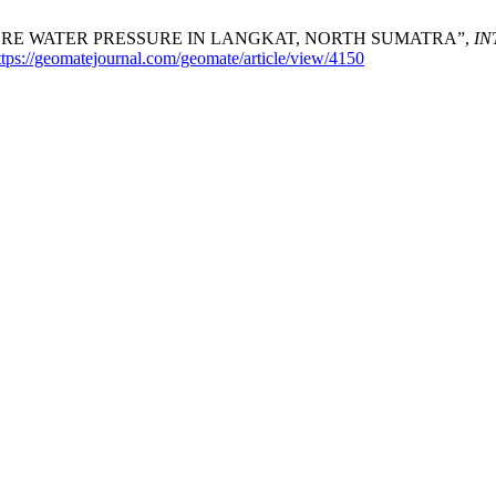
ORE WATER PRESSURE IN LANGKAT, NORTH SUMATRA”,
IN
ttps://geomatejournal.com/geomate/article/view/4150