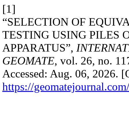
[1]
“SELECTION OF EQUIV
TESTING USING PILES 
APPARATUS”,
INTERNAT
GEOMATE
, vol. 26, no. 1
Accessed: Aug. 06, 2026. [O
https://geomatejournal.com