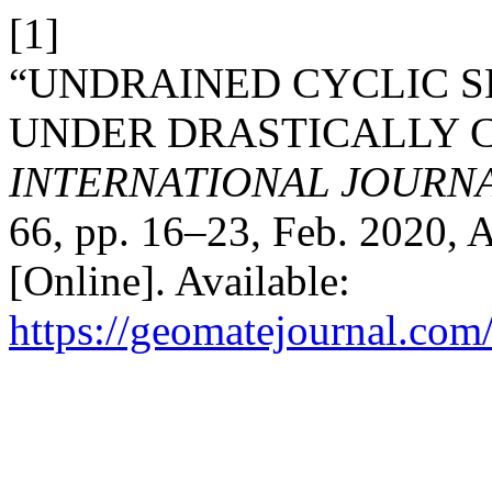
[1]
“UNDRAINED CYCLIC S
UNDER DRASTICALLY 
INTERNATIONAL JOURN
66, pp. 16–23, Feb. 2020, 
[Online]. Available:
https://geomatejournal.com