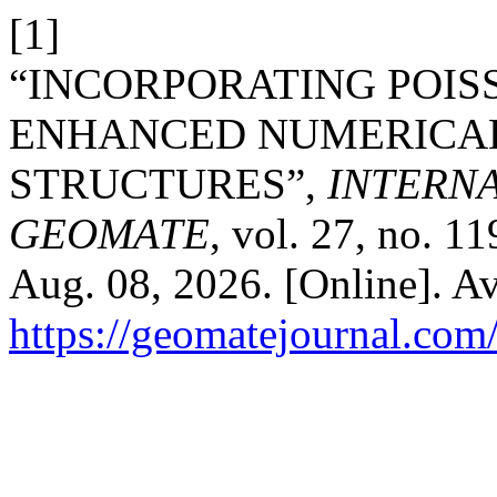
[1]
“INCORPORATING POIS
ENHANCED NUMERICAL
STRUCTURES”,
INTERN
GEOMATE
, vol. 27, no. 1
Aug. 08, 2026. [Online]. Av
https://geomatejournal.com