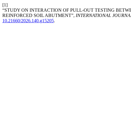
[1]
“STUDY ON INTERACTION OF PULL-OUT TESTING BETW
REINFORCED SOIL ABUTMENT”,
INTERNATIONAL JOURNA
10.21660/2026.140.g15205
.