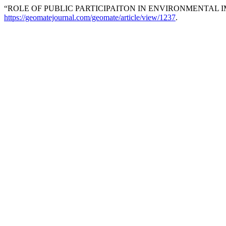
“ROLE OF PUBLIC PARTICIPAITON IN ENVIRONMENTAL 
https://geomatejournal.com/geomate/article/view/1237
.