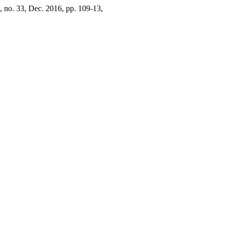
2, no. 33, Dec. 2016, pp. 109-13,