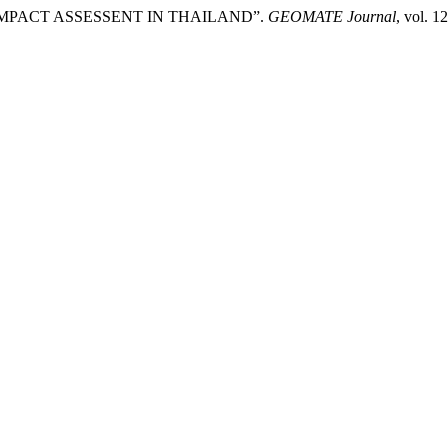
IMPACT ASSESSENT IN THAILAND”.
GEOMATE Journal
, vol. 1