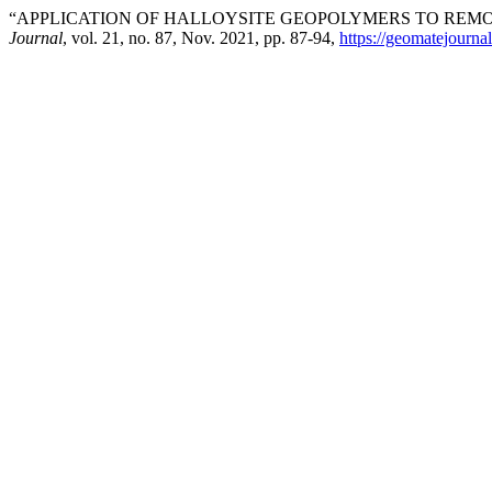
“APPLICATION OF HALLOYSITE GEOPOLYMERS TO REM
Journal
, vol. 21, no. 87, Nov. 2021, pp. 87-94,
https://geomatejourna