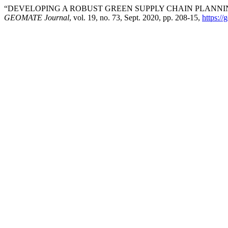
“DEVELOPING A ROBUST GREEN SUPPLY CHAIN PLANNIN
GEOMATE Journal
, vol. 19, no. 73, Sept. 2020, pp. 208-15,
https:/