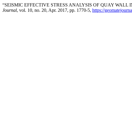
“SEISMIC EFFECTIVE STRESS ANALYSIS OF QUAY WALL I
Journal
, vol. 10, no. 20, Apr. 2017, pp. 1770-5,
https://geomatejourn