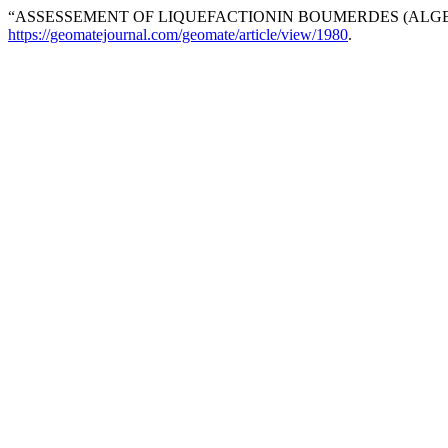
“ASSESSEMENT OF LIQUEFACTIONIN BOUMERDES (ALGER
https://geomatejournal.com/geomate/article/view/1980
.