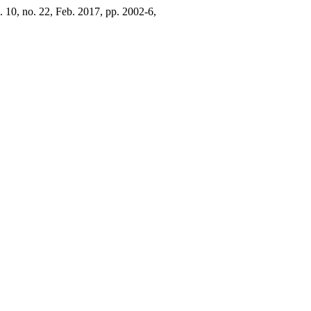
l. 10, no. 22, Feb. 2017, pp. 2002-6,