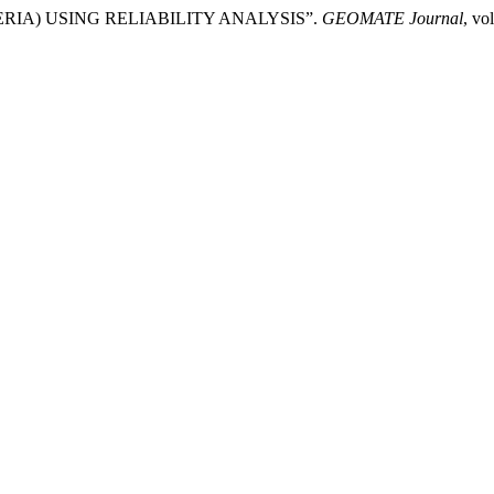
IA) USING RELIABILITY ANALYSIS”.
GEOMATE Journal
, vo