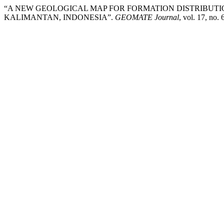
“A NEW GEOLOGICAL MAP FOR FORMATION DISTRIBUTI
KALIMANTAN, INDONESIA”.
GEOMATE Journal
, vol. 17, no.