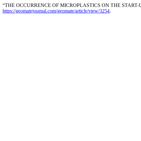
“THE OCCURRENCE OF MICROPLASTICS ON THE START-U
https://geomatejournal.com/geomate/article/view/3254
.