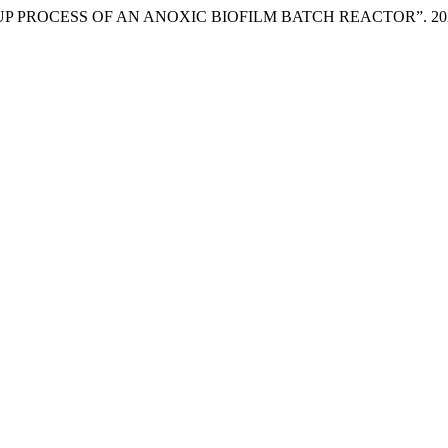
P PROCESS OF AN ANOXIC BIOFILM BATCH REACTOR”. 20