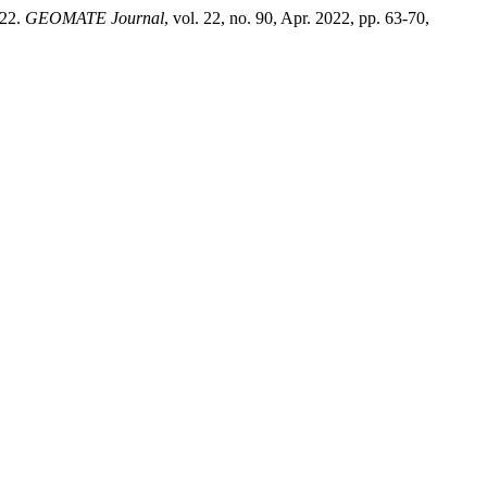
22.
GEOMATE Journal
, vol. 22, no. 90, Apr. 2022, pp. 63-70,