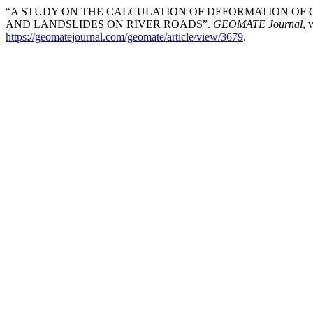
“A STUDY ON THE CALCULATION OF DEFORMATION OF 
AND LANDSLIDES ON RIVER ROADS”.
GEOMATE Journal
, 
https://geomatejournal.com/geomate/article/view/3679
.