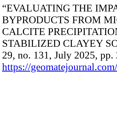
“EVALUATING THE IM
BYPRODUCTS FROM MI
CALCITE PRECIPITATIO
STABILIZED CLAYEY SO
29, no. 131, July 2025, pp.
https://geomatejournal.com