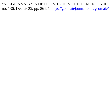
“STAGE ANALYSIS OF FOUNDATION SETTLEMENT IN RET
no. 136, Dec. 2025, pp. 86-94,
https://geomatejournal.com/geomate/a