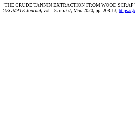
“THE CRUDE TANNIN EXTRACTION FROM WOOD SCRAP WA
GEOMATE Journal
, vol. 18, no. 67, Mar. 2020, pp. 208-13,
https://