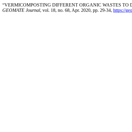
“VERMICOMPOSTING DIFFERENT ORGANIC WASTES TO D
GEOMATE Journal
, vol. 18, no. 68, Apr. 2020, pp. 29-34,
https://g