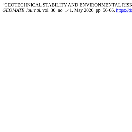
“GEOTECHNICAL STABILITY AND ENVIRONMENTAL RIS
GEOMATE Journal
, vol. 30, no. 141, May 2026, pp. 56-66,
https://