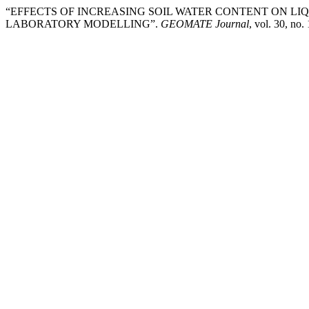
“EFFECTS OF INCREASING SOIL WATER CONTENT ON LI
LABORATORY MODELLING”.
GEOMATE Journal
, vol. 30, no