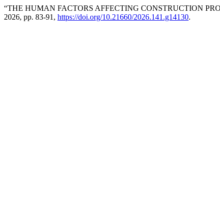
“THE HUMAN FACTORS AFFECTING CONSTRUCTION PRO
2026, pp. 83-91,
https://doi.org/10.21660/2026.141.g14130
.