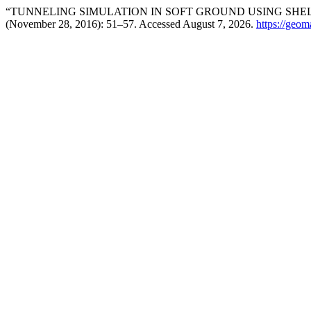
“TUNNELING SIMULATION IN SOFT GROUND USING SHE
(November 28, 2016): 51–57. Accessed August 7, 2026.
https://geom