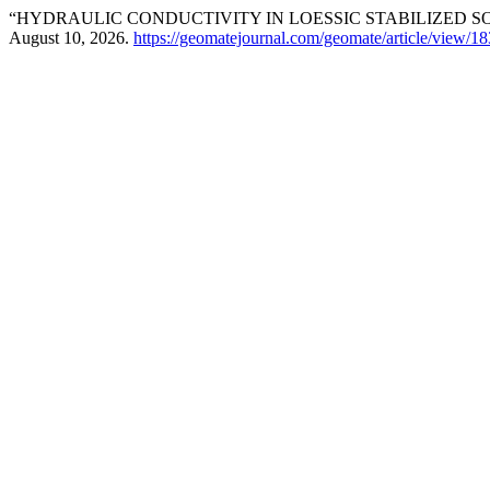
“HYDRAULIC CONDUCTIVITY IN LOESSIC STABILIZED SO
August 10, 2026.
https://geomatejournal.com/geomate/article/view/1