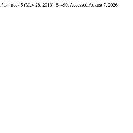
al
14, no. 45 (May 28, 2018): 84–90. Accessed August 7, 2026.