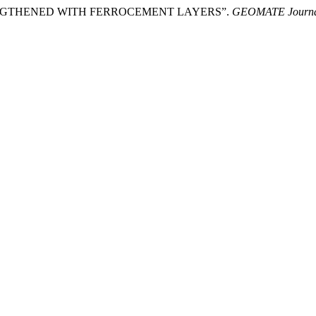
NGTHENED WITH FERROCEMENT LAYERS”.
GEOMATE Journ