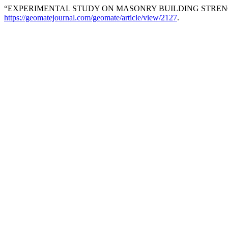
“EXPERIMENTAL STUDY ON MASONRY BUILDING STRE
https://geomatejournal.com/geomate/article/view/2127
.