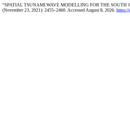
“SPATIAL TSUNAMI WAVE MODELLING FOR THE SOUTH J
(November 23, 2021): 2455–2460. Accessed August 8, 2026.
https:/