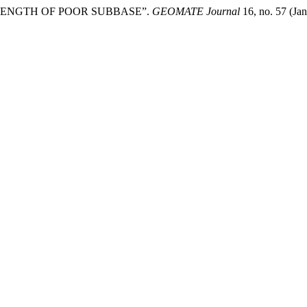
RENGTH OF POOR SUBBASE”.
GEOMATE Journal
16, no. 57 (Ja