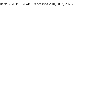
nuary 3, 2019): 76–81. Accessed August 7, 2026.