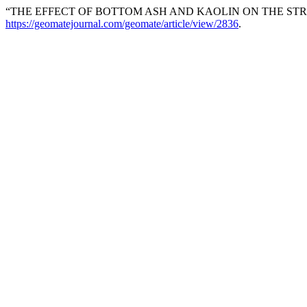
“THE EFFECT OF BOTTOM ASH AND KAOLIN ON THE ST
https://geomatejournal.com/geomate/article/view/2836
.