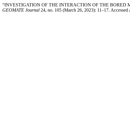
“INVESTIGATION OF THE INTERACTION OF THE BORED M
GEOMATE Journal
24, no. 105 (March 26, 2023): 11–17. Accessed