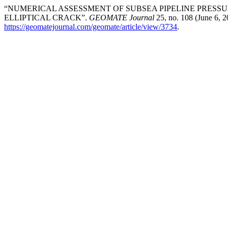
“NUMERICAL ASSESSMENT OF SUBSEA PIPELINE PRESS
ELLIPTICAL CRACK”.
GEOMATE Journal
25, no. 108 (June 6, 
https://geomatejournal.com/geomate/article/view/3734
.