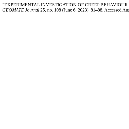
“EXPERIMENTAL INVESTIGATION OF CREEP BEHAVIOUR 
GEOMATE Journal
25, no. 108 (June 6, 2023): 81–88. Accessed Au