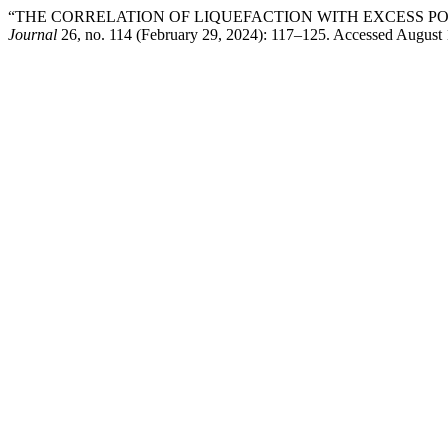
“THE CORRELATION OF LIQUEFACTION WITH EXCESS P
Journal
26, no. 114 (February 29, 2024): 117–125. Accessed August