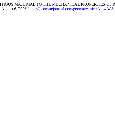
ITIOUS MATERIAL TO THE MECHANICAL PROPERTIES OF
d August 6, 2026.
https://geomatejournal.com/geomate/article/view/436
.