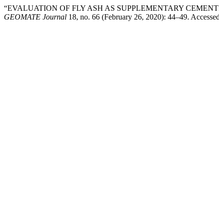
“EVALUATION OF FLY ASH AS SUPPLEMENTARY CEMENT
GEOMATE Journal
18, no. 66 (February 26, 2020): 44–49. Accesse