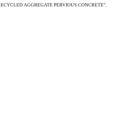
 RECYCLED AGGREGATE PERVIOUS CONCRETE”.