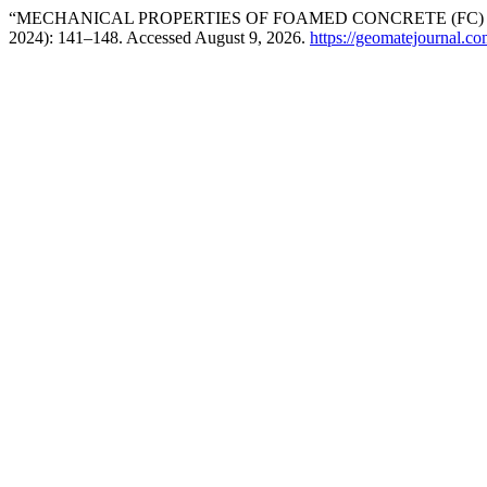
“MECHANICAL PROPERTIES OF FOAMED CONCRETE (FC) 
2024): 141–148. Accessed August 9, 2026.
https://geomatejournal.c